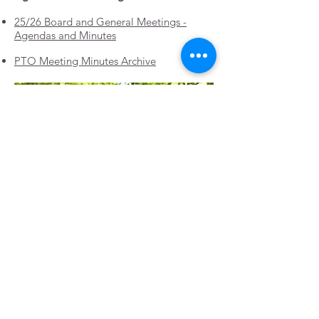
25/26 Board and General Meetings -
Agendas and Minutes
PTO Meeting Minutes Archive
Questions? email:
chairfiresidepto@gmail.com