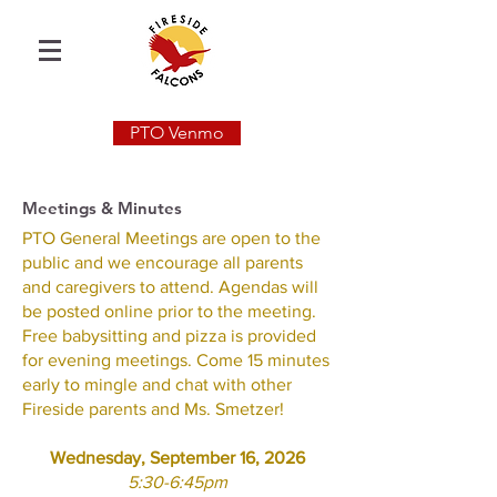
PTO Venmo
Meetings & Minutes
PTO General Meetings are open to the
public and we encourage all parents
and caregivers to attend. Agendas will
be posted online prior to the meeting.
Free babysitting and pizza is provided
for evening meetings. Come 15 minutes
early to mingle and chat with other
Fireside parents and Ms. Smetzer!​
Wednesday, September 16, 2026
5:30-6:45pm