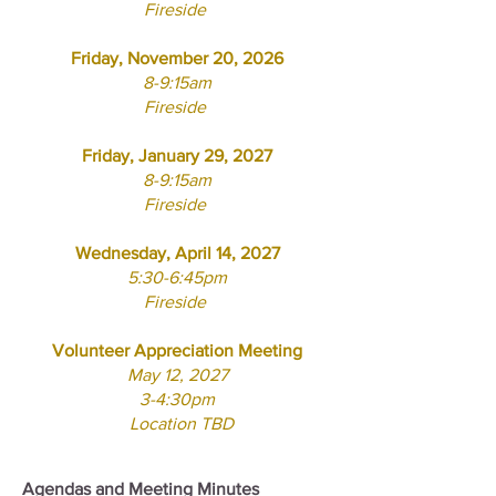
Fireside
Friday
, November 20, 2026
8-9:15am
Fireside
Friday, January 29, 2027
8-9:15am
Fireside
Wednesday, April 14, 2027
5:30-6:45pm
Fireside
Volunteer Appreciation Meeting
May 12, 2027
3-4:30pm
Location TBD
Agendas and Meeting Minutes