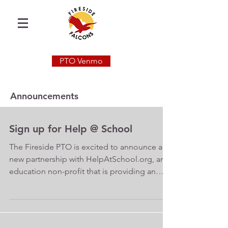
PTO Venmo
Announcements
Sign up for Help @ School
The Fireside PTO is excited to announce a
new partnership with HelpAtSchool.org, an
education non-profit that is providing an
integrated...