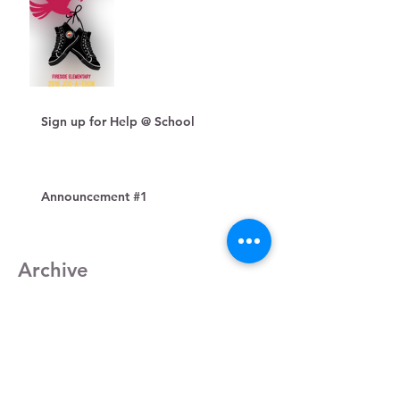
Sign up for Help @ School
Announcement #1
Archive
December 2018
(1)
1 post
November 2018
(1)
1 post
October 2018
(1)
1 post
August 2018
(1)
1 post
July 2018
(1)
1 post