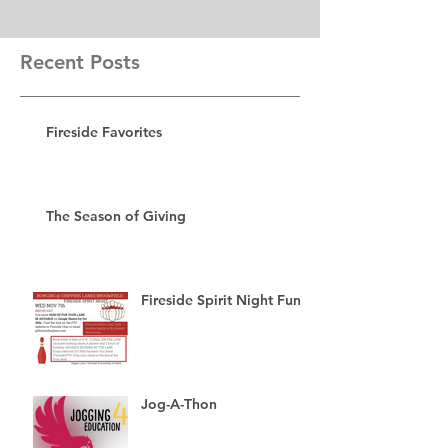
Recent Posts
Fireside Favorites
The Season of Giving
Fireside Spirit Night Fun!
Jog-A-Thon